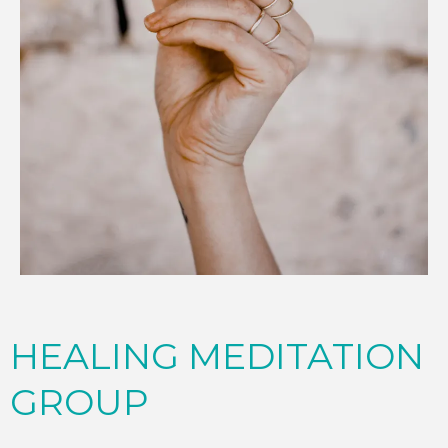
HEALING MEDITATION
GROUP