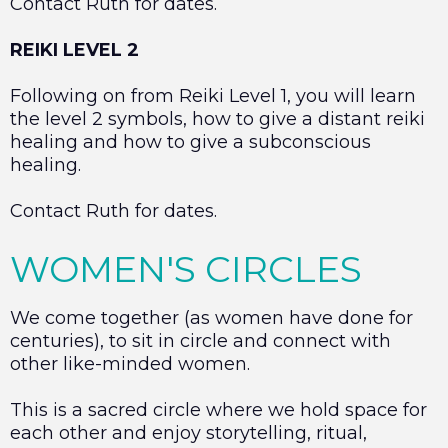
Contact Ruth for dates.
REIKI LEVEL 2
Following on from Reiki Level 1, you will learn
the level 2 symbols, how to give a distant reiki
healing and how to give a subconscious
healing.
Contact Ruth for dates.
WOMEN'S CIRCLES
We come together (as women have done for
centuries), to sit in circle and connect with
other like-minded women.
This is a sacred circle where we hold space for
each other and enjoy storytelling, ritual,