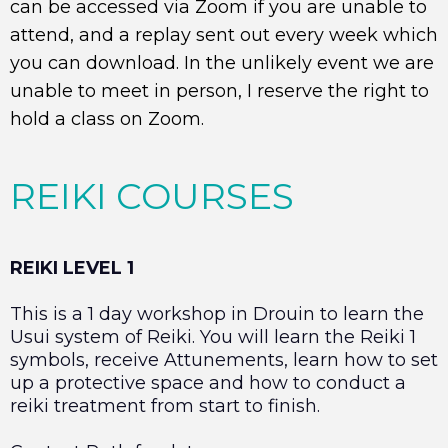
can be accessed via Zoom if you are unable to
attend, and a replay sent out every week which
you can download. In the unlikely event we are
unable to meet in person, I reserve the right to
hold a class on Zoom.
REIKI COURSES
REIKI LEVEL 1
This is a 1 day workshop in Drouin to learn the
Usui system of Reiki. You will learn the Reiki 1
symbols, receive Attunements, learn how to set
up a protective space and how to conduct a
reiki treatment from start to finish.