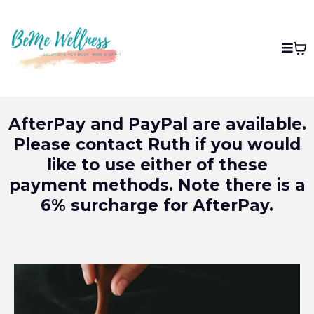
AfterPay and PayPal are available.
Please contact Ruth if you would
like to use either of these
payment methods. Note there is a
6% surcharge for AfterPay.