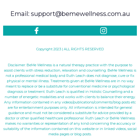
Email: support@bemewellness.com.au
Copyright 2023 | ALL RIGHTS RESERVED
Disclaimer: BeMe Wellness is a natural therapy practice with the purpose to
assist clients with stress reduction, relaxation and counselling. BeMe Wellness is
not a professional medical body and Ruth Leach does not diagnose, cure or fix
physical or mental illness. Treatments given at BeMe Wellness are in no way
meant to replace or be a substitute for conventional medicine or psychological
diagnosis or treatment. Ruth Leach is qualified in Holistic Counselling and a
number of energetic modalities and works with clients to balance their energy.
Any information contained in any videos/publications/comments/blog posts etc
are for entertainment purposes only. All information is intended for general
guidance and must not be considered a substitute for advice provided by a
doctor or other qualified healthcare professional. Ruth Leach or BeMe Wellness
makes no warranties or representation of any kind concerning the accuracy or
suitability of the information contained on this website or in linked videos, social
media pages or blog posts.