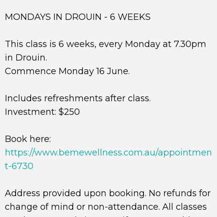
MONDAYS IN DROUIN - 6 WEEKS
This class is 6 weeks, every Monday at 7.30pm
in Drouin.
Commence Monday 16 June.
Includes refreshments after class.
Investment: $250
Book here:
https://www.bemewellness.com.au/appointmen
t-6730
Address provided upon booking. No refunds for
change of mind or non-attendance. All classes