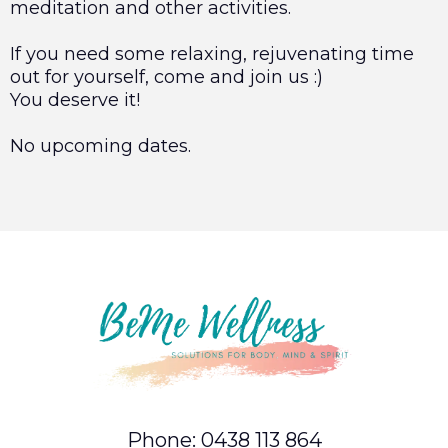
meditation and other activities.
If you need some relaxing, rejuvenating time
out for yourself, come and join us :)
You deserve it!
No upcoming dates.
Phone: 0438 113 864