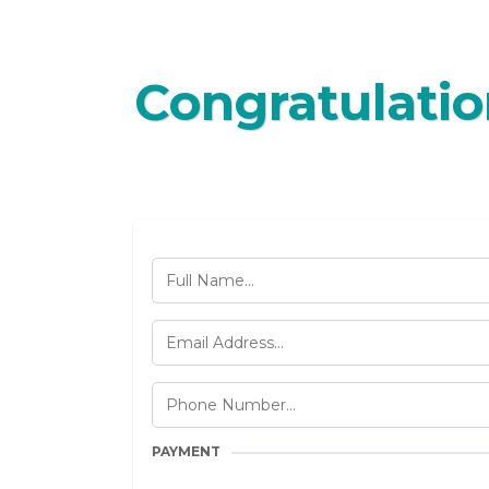
Congratulatio
PAYMENT