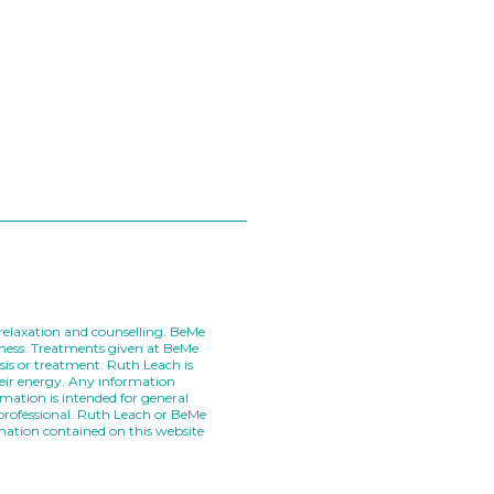
, relaxation and counselling. BeMe
llness. Treatments given at BeMe
sis or treatment. Ruth Leach is
heir energy. Any information
mation is intended for general
 professional. Ruth Leach or BeMe
rmation contained on this website