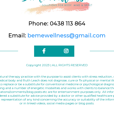
Phone: 0438 113 864
Email:
bemewellness@gmail.com
Copyright 2023 | ALL RIGHTS RESERVED
tural therapy practice with the purpose to assist clients with stress reduction
medical body and Ruth Leach does not diagnose, cure or fix physical or mental i
o replace or be a substitute for conventional medicine or psychological diagno
elling and a number of energetic modalities and works with clients to balance t
cations/comments/blog posts etc are for entertainment purposes only. All infor
red a substitute for advice provided by a doctor or other qualified healthcare
representation of any kind concerning the accuracy or suitability of the info
or in linked videos, social media pages or blog posts.