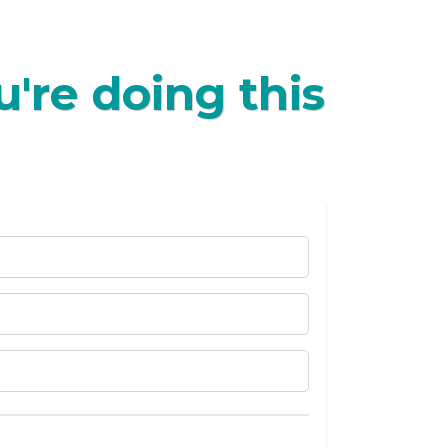
're doing this