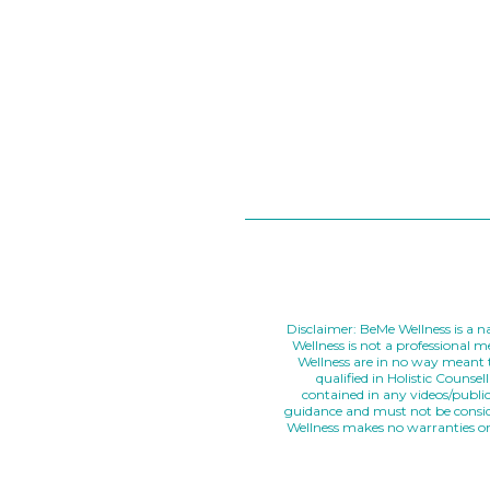
Disclaimer: BeMe Wellness is a na
Wellness is not a professional 
Wellness are in no way meant t
qualified in Holistic Couns
contained in any videos/publi
guidance and must not be conside
Wellness makes no warranties or 