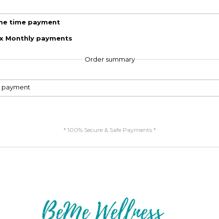
ne time payment
 x Monthly payments
Order summary
e payment
* 100% Secure & Safe Payments *