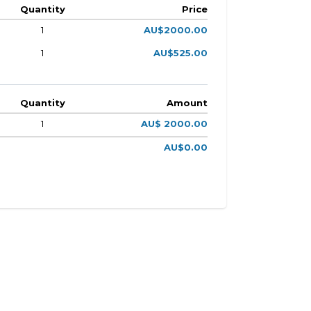
Quantity
Price
1
AU$2000.00
1
AU$525.00
Quantity
Amount
1
AU$ 2000.00
AU$0.00