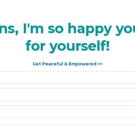
ns, I'm so happy you
for yourself!
Get Peaceful & Empowered >>