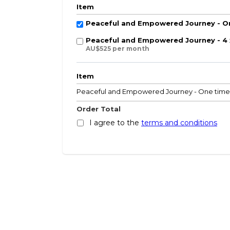
Item
Peaceful and Empowered Journey - O
Peaceful and Empowered Journey - 4
AU$525 per month
Item
Peaceful and Empowered Journey - One tim
Order Total
I agree to the
terms and conditions